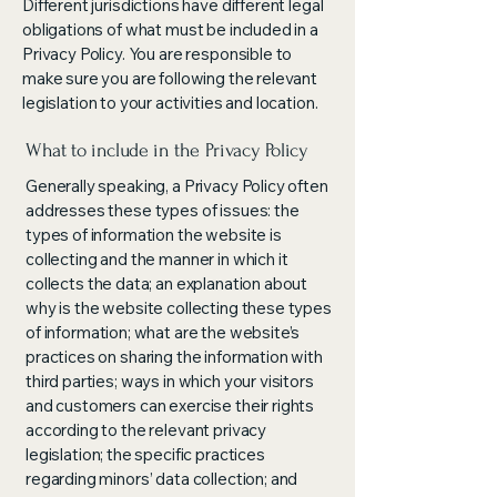
Different jurisdictions have different legal
obligations of what must be included in a
Privacy Policy. You are responsible to
make sure you are following the relevant
legislation to your activities and location.
What to include in the Privacy Policy
Generally speaking, a Privacy Policy often
addresses these types of issues: the
types of information the website is
collecting and the manner in which it
collects the data; an explanation about
why is the website collecting these types
of information; what are the website’s
practices on sharing the information with
third parties; ways in which your visitors
and customers can exercise their rights
according to the relevant privacy
legislation; the specific practices
regarding minors’ data collection; and