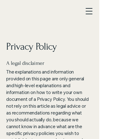
Privacy Policy
A legal disclaimer
The explanations and information
provided on this page are only general
and high-level explanations and
information on how to write your own
document of a Privacy Policy. You should
not rely on this article as legal advice or
as recommendations regarding what
you should actually do, because we
cannot know in advance what are the
specific privacy policies you wish to