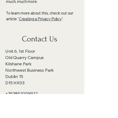
much, much more.
To learn more about this, check out our
article “
Creating a Privacy Policy
”.
Contact Us
Unit 6, 1st Floor
Old Quarry Campus
Kilshane Park
Northwest Business Park
Dublin 15
D15 HX03
+353852009922
dieselinjectorrepair@gmail.com
Opening Hours