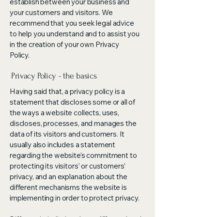
establish between your business and
your customers and visitors. We
recommend that you seek legal advice
to help you understand and to assist you
in the creation of your own Privacy
Policy.
Privacy Policy - the basics
Having said that, a privacy policy is a
statement that discloses some or all of
the ways a website collects, uses,
discloses, processes, and manages the
data of its visitors and customers. It
usually also includes a statement
regarding the website’s commitment to
protecting its visitors’ or customers’
privacy, and an explanation about the
different mechanisms the website is
implementing in order to protect privacy.