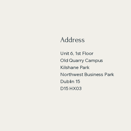
Address
Unit 6, 1st Floor
Old Quarry Campus
Kilshane Park
Northwest Business Park
Dublin 15
D15 HX03