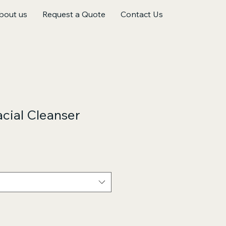
bout us
Request a Quote
Contact Us
cial Cleanser