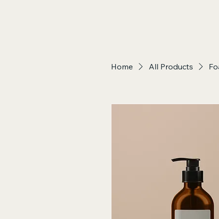
Home
All Products
Fo