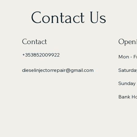
Contact Us
Contact
Openi
+353852009922
Mon - Fr
dieselinjectorrepair@gmail.com
Saturda
​Sunday
Bank Ho