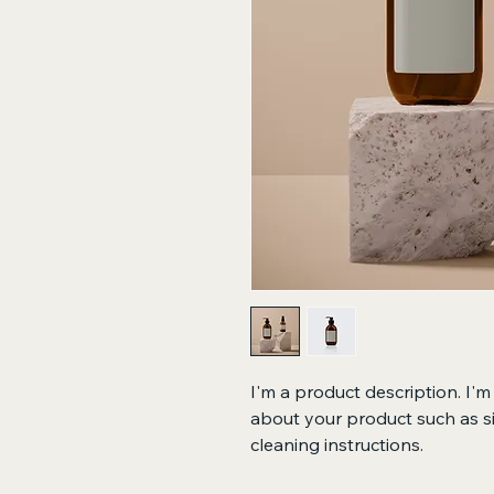
I'm a product description. I'm
about your product such as siz
cleaning instructions.