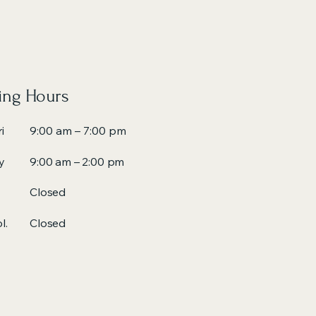
ng Hours
i
9:00 am – 7:00 pm
y
9:00 am – 2:00 pm
Closed
l.
Closed