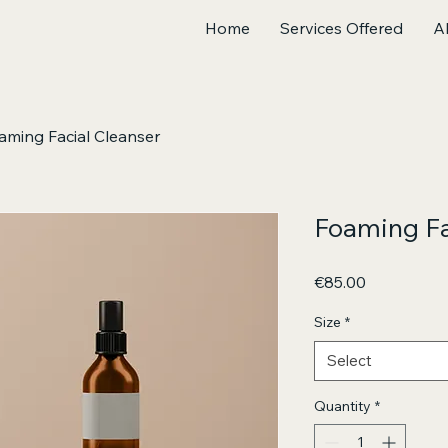
Home
Services Offered
A
aming Facial Cleanser
Foaming Fa
Price
€85.00
Size
*
Select
Quantity
*